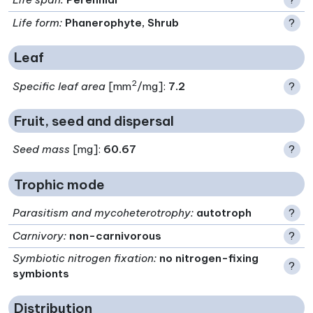
Life form
:
Phanerophyte, Shrub
?
Leaf
2
Specific leaf area
[mm
/mg]:
7.2
?
Fruit, seed and dispersal
Seed mass
[mg]:
60.67
?
Trophic mode
Parasitism and mycoheterotrophy
:
autotroph
?
Carnivory
:
non-carnivorous
?
Symbiotic nitrogen fixation
:
no nitrogen-fixing
?
symbionts
Distribution