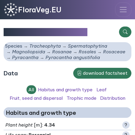
FloraVeg.EU
Pyracantha angustifolia
Species
Tracheophyta
Spermatophytina
Magnoliopsida
Rosanae
Rosales
Rosaceae
Pyracantha
Pyracantha angustifolia
Data
download factsheet
All
Habitus and growth type
Leaf
Fruit, seed and dispersal
Trophic mode
Distribution
Habitus and growth type
Plant height
[m]:
4.34
?
Life span
:
Perennial
?