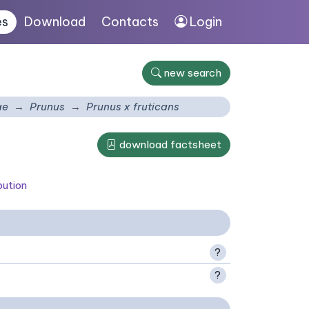
es
Download
Contacts
Login
new search
ae
Prunus
Prunus x fruticans
download factsheet
bution
?
?