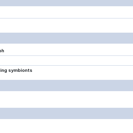
ph
xing symbionts