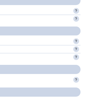
?
?
?
?
?
?