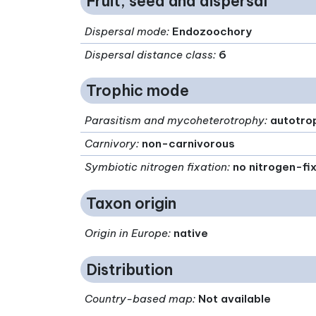
Fruit, seed and dispersal
Dispersal mode
:
Endozoochory
Dispersal distance class
:
6
Trophic mode
Parasitism and mycoheterotrophy
:
autotro
Carnivory
:
non-carnivorous
Symbiotic nitrogen fixation
:
no nitrogen-fi
Taxon origin
Origin in Europe
:
native
Distribution
Country-based map:
Not available