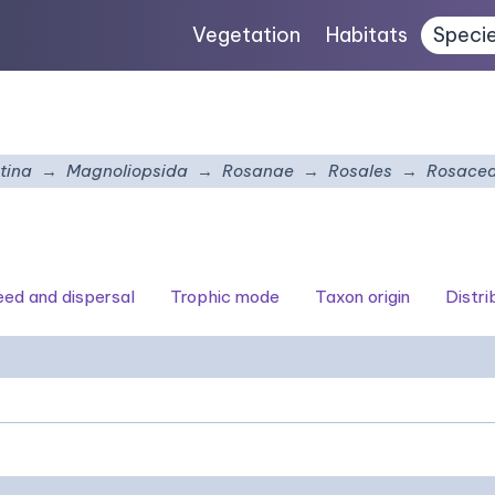
Vegetation
Habitats
Speci
tina
Magnoliopsida
Rosanae
Rosales
Rosace
seed and dispersal
Trophic mode
Taxon origin
Distri