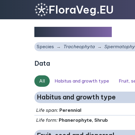
FloraVeg.EU
Prunus x fruticans
Species
Tracheophyta
Spermatophy
Data
All
Habitus and growth type
Fruit, 
Habitus and growth type
Life span
:
Perennial
Life form
:
Phanerophyte, Shrub