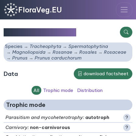
FloraVeg.EU
Prunus carduchorum
Species
Tracheophyta
Spermatophytina
Magnoliopsida
Rosanae
Rosales
Rosaceae
Prunus
Prunus carduchorum
Data
download factsheet
All
Trophic mode
Distribution
Trophic mode
Parasitism and mycoheterotrophy
:
autotroph
?
Carnivory
:
non-carnivorous
?