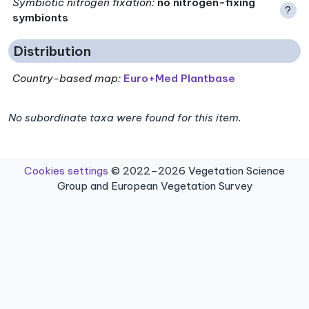
Symbiotic nitrogen fixation
:
no nitrogen-fixing
?
symbionts
Distribution
Country-based map:
Euro+Med Plantbase
No subordinate taxa were found for this item.
Cookies settings
© 2022–2026 Vegetation Science
Group and European Vegetation Survey