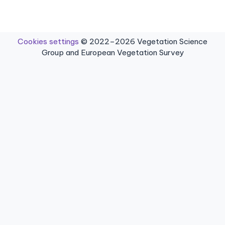
Cookies settings
© 2022–2026 Vegetation Science
Group and European Vegetation Survey