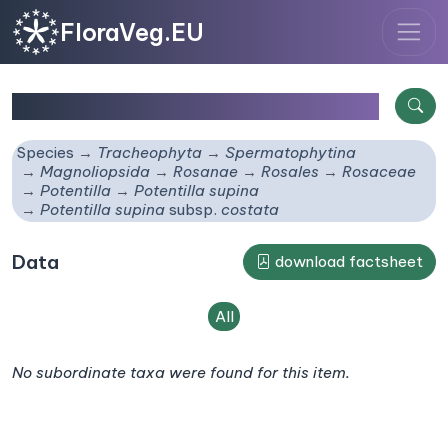
FloraVeg.EU
Potentilla supina
subsp.
costata
Species
Tracheophyta
Spermatophytina
Magnoliopsida
Rosanae
Rosales
Rosaceae
Potentilla
Potentilla supina
Potentilla supina
subsp.
costata
Data
download factsheet
All
No subordinate taxa were found for this item.