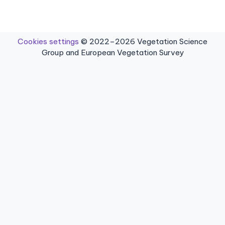
Cookies settings
© 2022–2026 Vegetation Science
Group and European Vegetation Survey