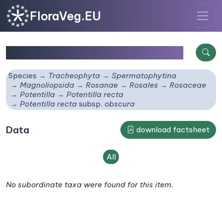
FloraVeg.EU
Potentilla recta
subsp.
obscura
Species
Tracheophyta
Spermatophytina
Magnoliopsida
Rosanae
Rosales
Rosaceae
Potentilla
Potentilla recta
Potentilla recta
subsp.
obscura
Data
download factsheet
All
No subordinate taxa were found for this item.