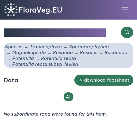
FloraVeg.EU
Potentilla recta
subsp.
levieri
Species
Tracheophyta
Spermatophytina
Magnoliopsida
Rosanae
Rosales
Rosaceae
Potentilla
Potentilla recta
Potentilla recta
subsp.
levieri
Data
download factsheet
All
No subordinate taxa were found for this item.