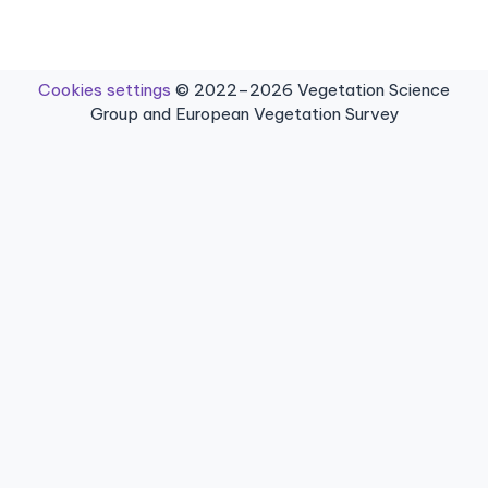
Cookies settings
© 2022–2026 Vegetation Science
Group and European Vegetation Survey