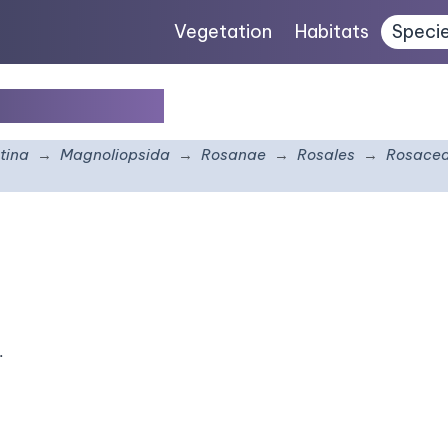
Vegetation
Habitats
Speci
leucotricha
tina
Magnoliopsida
Rosanae
Rosales
Rosace
.