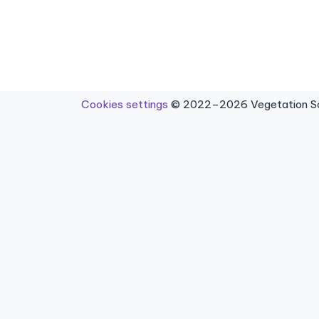
Cookies settings
© 2022–2026 Vegetation Sci