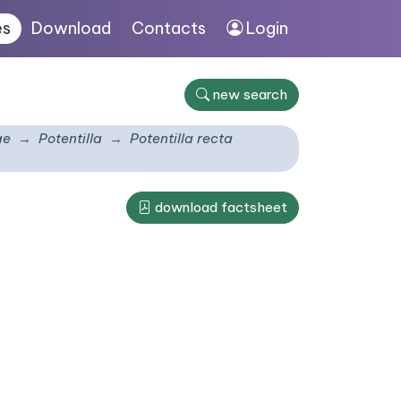
es
Download
Contacts
Login
new search
ae
Potentilla
Potentilla recta
download factsheet