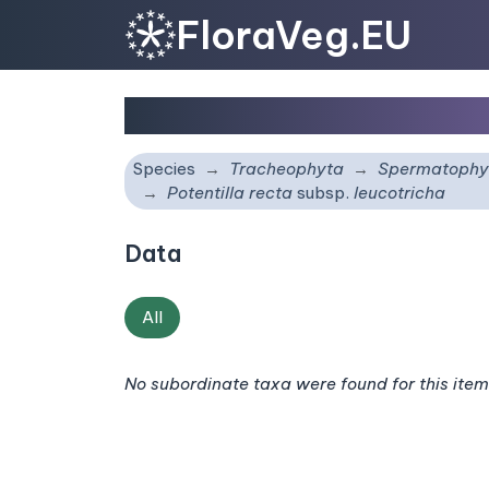
FloraVeg.EU
Potentilla recta
subsp.
Species
Tracheophyta
Spermatophy
Potentilla recta
subsp.
leucotricha
Data
All
No subordinate taxa were found for this item