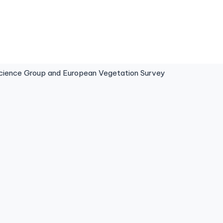
ence Group and European Vegetation Survey