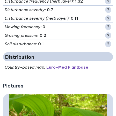
Disturbance frequency (herb layer)
:
1.32
?
Disturbance severity
:
0.7
?
Disturbance severity (herb layer)
:
0.11
?
Mowing frequency
:
0
?
Grazing pressure
:
0.2
?
Soil disturbance
:
0.1
?
Distribution
Country-based map:
Euro+Med Plantbase
Pictures