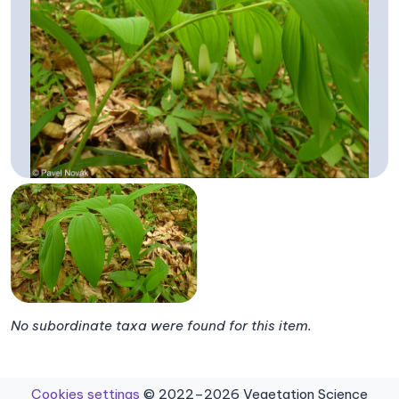
No subordinate taxa were found for this item.
Cookies settings
© 2022–2026 Vegetation Science