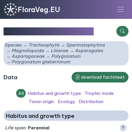
FloraVeg.EU
Polygonatum glaberrimum
Species
Tracheophyta
Spermatophytina
Magnoliopsida
Lilianae
Asparagales
Asparagaceae
Polygonatum
Polygonatum glaberrimum
Data
download factsheet
All
Habitus and growth type
Trophic mode
Taxon origin
Ecology
Distribution
Habitus and growth type
Life span
:
Perennial
?