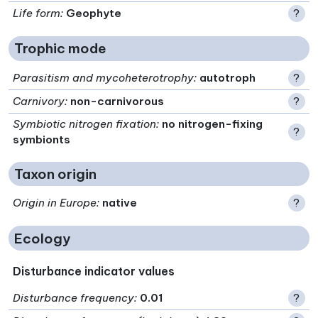
Life form
:
Geophyte
?
Trophic mode
Parasitism and mycoheterotrophy
:
autotroph
?
Carnivory
:
non-carnivorous
?
Symbiotic nitrogen fixation
:
no nitrogen-fixing
?
symbionts
Taxon origin
Origin in Europe
:
native
?
Ecology
Disturbance indicator values
Disturbance frequency
:
0.01
?