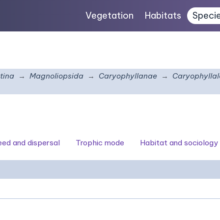
Vegetation
Habitats
Speci
tina
Magnoliopsida
Caryophyllanae
Caryophyllal
seed and dispersal
Trophic mode
Habitat and sociology