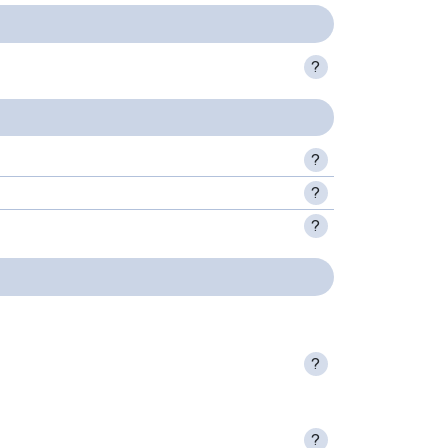
?
?
?
?
?
?