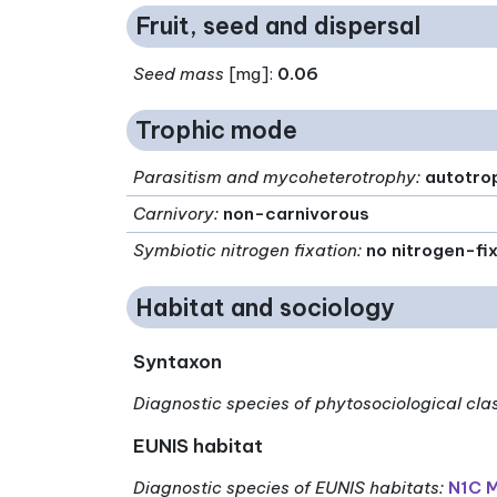
Fruit, seed and dispersal
Seed mass
[mg]:
0.06
Trophic mode
Parasitism and mycoheterotrophy
:
autotro
Carnivory
:
non-carnivorous
Symbiotic nitrogen fixation
:
no nitrogen-fi
Habitat and sociology
Syntaxon
Diagnostic species of phytosociological cla
EUNIS habitat
Diagnostic species of EUNIS habitats
:
N1C M