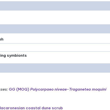
ph
xing symbionts
sses
:
GG (MOQ)
Polycarpaeo niveae-Traganetea moquini
acaronesian coastal dune scrub