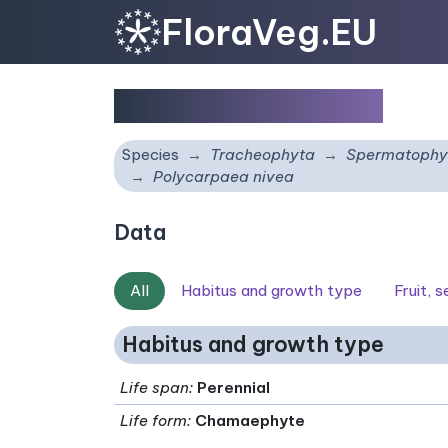
FloraVeg.EU
Polycarpaea nivea
Species
Tracheophyta
Spermatophy
Polycarpaea nivea
Data
All
Habitus and growth type
Fruit, 
Habitus and growth type
Life span
:
Perennial
Life form
:
Chamaephyte