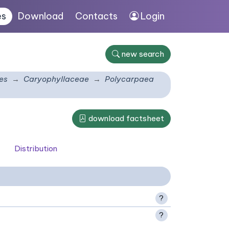
es
Download
Contacts
Login
new search
es
Caryophyllaceae
Polycarpaea
download factsheet
Distribution
?
?