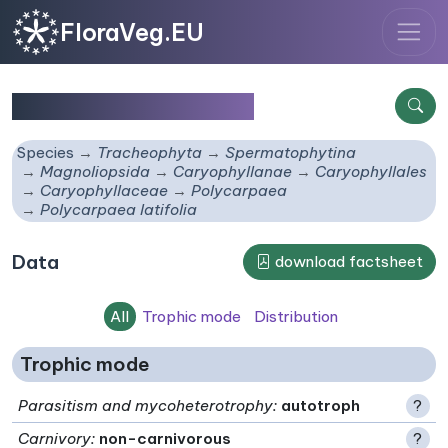
FloraVeg.EU
Polycarpaea latifolia
Species
Tracheophyta
Spermatophytina
Magnoliopsida
Caryophyllanae
Caryophyllales
Caryophyllaceae
Polycarpaea
Polycarpaea latifolia
Data
download factsheet
All
Trophic mode
Distribution
Trophic mode
Parasitism and mycoheterotrophy
:
autotroph
?
Carnivory
:
non-carnivorous
?