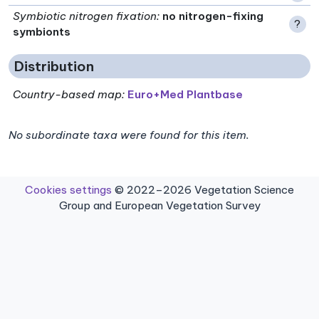
Symbiotic nitrogen fixation
:
no nitrogen-fixing
?
symbionts
Distribution
Country-based map:
Euro+Med Plantbase
No subordinate taxa were found for this item.
Cookies settings
© 2022–2026 Vegetation Science
Group and European Vegetation Survey