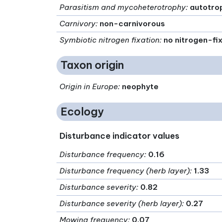
Parasitism and mycoheterotrophy
:
autotro
Carnivory
:
non-carnivorous
Symbiotic nitrogen fixation
:
no nitrogen-fi
Taxon origin
Origin in Europe
:
neophyte
Ecology
Disturbance indicator values
Disturbance frequency
:
0.16
Disturbance frequency (herb layer)
:
1.33
Disturbance severity
:
0.82
Disturbance severity (herb layer)
:
0.27
Mowing frequency
:
0.07