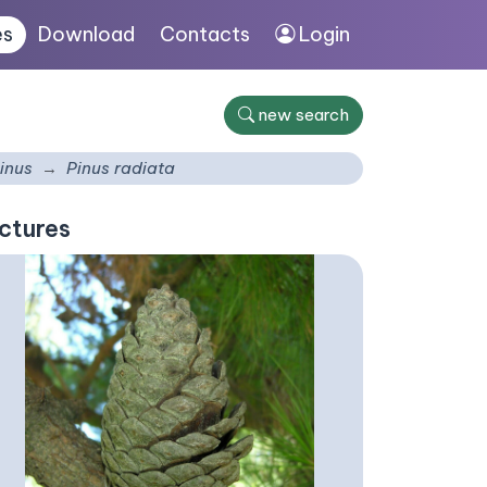
es
Download
Contacts
Login
new search
inus
Pinus radiata
ctures