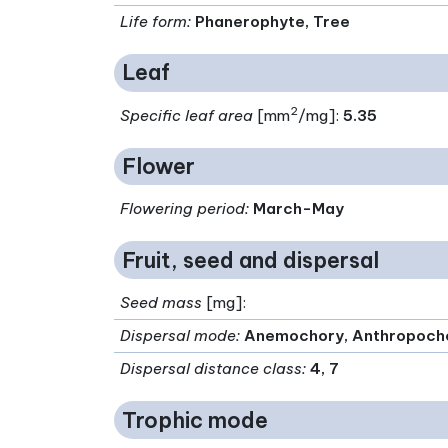
Life form
:
Phanerophyte, Tree
Leaf
2
Specific leaf area
[mm
/mg]:
5.35
Flower
Flowering period
:
March-May
Fruit, seed and dispersal
Seed mass
[mg]:
Dispersal mode
:
Anemochory, Anthropoch
Dispersal distance class
:
4, 7
Trophic mode