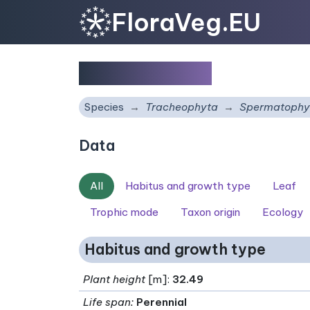
FloraVeg.EU
Pinus radiata
Species
Tracheophyta
Spermatophy
Data
All
Habitus and growth type
Leaf
Trophic mode
Taxon origin
Ecology
Habitus and growth type
Plant height
[m]:
32.49
Life span
:
Perennial