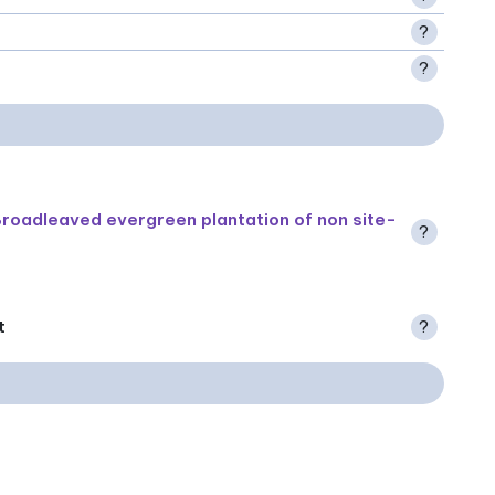
?
?
roadleaved evergreen plantation of non site-
?
t
?
.