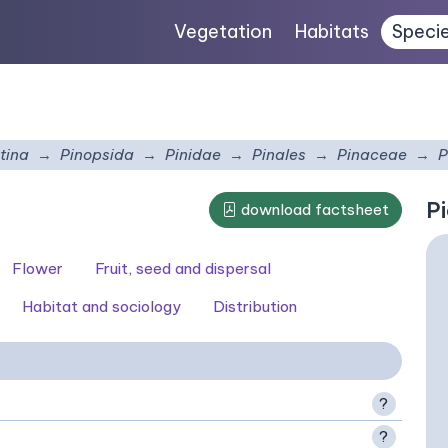
Vegetation
Habitats
Speci
tina
Pinopsida
Pinidae
Pinales
Pinaceae
P
Pi
download factsheet
Flower
Fruit, seed and dispersal
Habitat and sociology
Distribution
?
?