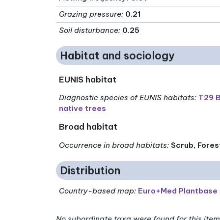
Grazing pressure
:
0.21
Soil disturbance
:
0.25
Habitat and sociology
EUNIS habitat
Diagnostic species of EUNIS habitats
:
T29 B
native trees
Broad habitat
Occurrence in broad habitats
:
Scrub, Fores
Distribution
Country-based map:
Euro+Med Plantbase
No subordinate taxa were found for this item