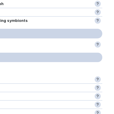
ph
?
?
xing symbionts
?
?
?
?
?
?
?