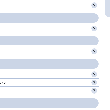
?
?
?
?
ory
?
?