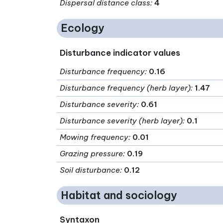
Dispersal distance class
:
4
Ecology
Disturbance indicator values
Disturbance frequency
:
0.16
Disturbance frequency (herb layer)
:
1.47
Disturbance severity
:
0.61
Disturbance severity (herb layer)
:
0.1
Mowing frequency
:
0.01
Grazing pressure
:
0.19
Soil disturbance
:
0.12
Habitat and sociology
Syntaxon