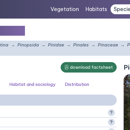
Vegetation
Habitats
Speci
undata
tina
Pinopsida
Pinidae
Pinales
Pinaceae
P
Pi
download factsheet
Habitat and sociology
Distribution
?
?