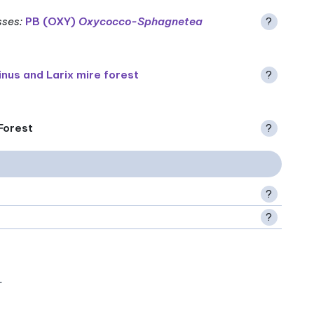
sses
:
PB (OXY)
Oxycocco-Sphagnetea
?
inus and Larix mire forest
?
 Forest
?
?
?
.