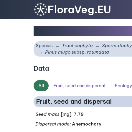
FloraVeg.EU
Pinus mugo
subsp.
rot
Species
Tracheophyta
Spermatophy
Pinus mugo
subsp.
rotundata
Data
All
Fruit, seed and dispersal
Ecology
Fruit, seed and dispersal
Seed mass
[mg]:
7.79
Dispersal mode
:
Anemochory