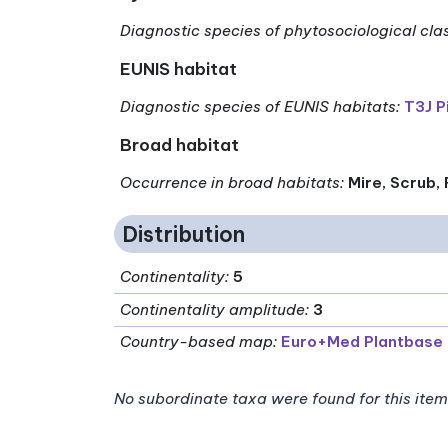
Diagnostic species of phytosociological cla
EUNIS habitat
Diagnostic species of EUNIS habitats
:
T3J P
Broad habitat
Occurrence in broad habitats
:
Mire, Scrub,
Distribution
Continentality
:
5
Continentality amplitude
:
3
Country-based map:
Euro+Med Plantbase
No subordinate taxa were found for this item