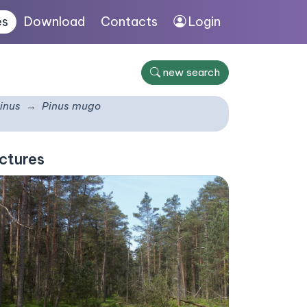
es
Download
Contacts
Login
new search
inus
Pinus mugo
ctures