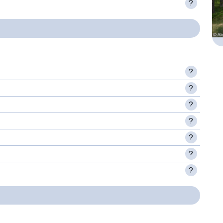
?
?
?
?
?
?
?
?