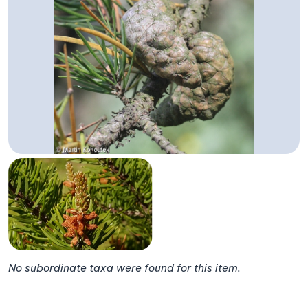
No subordinate taxa were found for this item.