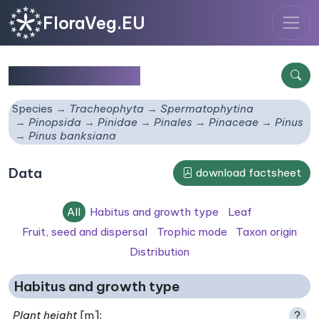
FloraVeg.EU
Pinus banksiana
Species
Tracheophyta
Spermatophytina
Pinopsida
Pinidae
Pinales
Pinaceae
Pinus
Pinus banksiana
Data
download factsheet
All
Habitus and growth type
Leaf
Fruit, seed and dispersal
Trophic mode
Taxon origin
Distribution
Habitus and growth type
Plant height
[m]:
?