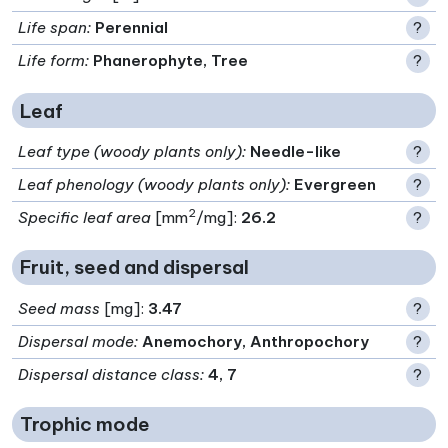
Life span
:
Perennial
?
Life form
:
Phanerophyte, Tree
?
Leaf
Leaf type (woody plants only)
:
Needle-like
?
Leaf phenology (woody plants only)
:
Evergreen
?
2
Specific leaf area
[mm
/mg]:
26.2
?
Fruit, seed and dispersal
Seed mass
[mg]:
3.47
?
Dispersal mode
:
Anemochory, Anthropochory
?
Dispersal distance class
:
4, 7
?
Trophic mode