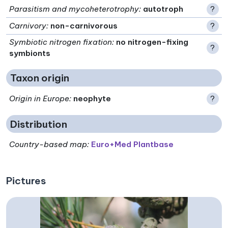
Parasitism and mycoheterotrophy
:
autotroph
?
Carnivory
:
non-carnivorous
?
Symbiotic nitrogen fixation
:
no nitrogen-fixing
?
symbionts
Taxon origin
Origin in Europe
:
neophyte
?
Distribution
Country-based map:
Euro+Med Plantbase
Pictures