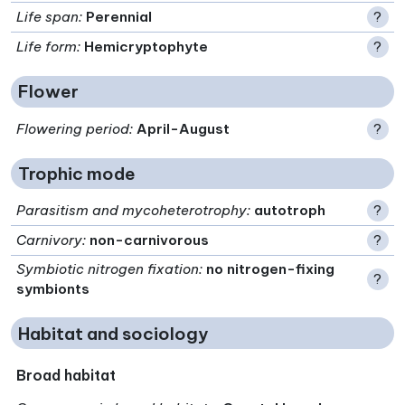
Life span
:
Perennial
?
Life form
:
Hemicryptophyte
?
Flower
Flowering period
:
April-August
?
Trophic mode
Parasitism and mycoheterotrophy
:
autotroph
?
Carnivory
:
non-carnivorous
?
Symbiotic nitrogen fixation
:
no nitrogen-fixing
?
symbionts
Habitat and sociology
Broad habitat