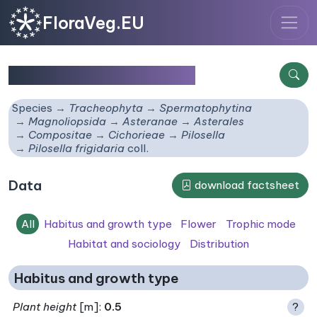
FloraVeg.EU
Pilosella frigidaria
coll.
Species
Tracheophyta
Spermatophytina
Magnoliopsida
Asteranae
Asterales
Compositae
Cichorieae
Pilosella
Pilosella frigidaria
coll.
Data
download factsheet
All
Habitus and growth type
Flower
Trophic mode
Habitat and sociology
Distribution
Habitus and growth type
Plant height
[m]:
0.5
?