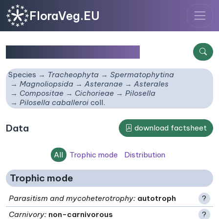
FloraVeg.EU
Pilosella caballeroi
coll.
Species
Tracheophyta
Spermatophytina
Magnoliopsida
Asteranae
Asterales
Compositae
Cichorieae
Pilosella
Pilosella caballeroi
coll.
Data
download factsheet
All
Trophic mode
Distribution
Trophic mode
Parasitism and mycoheterotrophy
:
autotroph
?
Carnivory
:
non-carnivorous
?