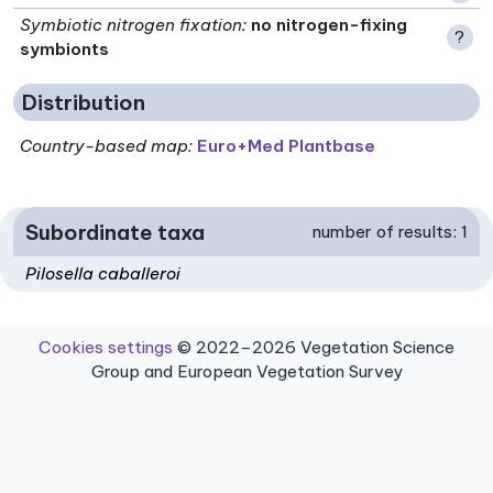
Symbiotic nitrogen fixation
:
no nitrogen-fixing
?
symbionts
Distribution
Country-based map:
Euro+Med Plantbase
Subordinate taxa
number of results: 1
Pilosella caballeroi
Cookies settings
© 2022–2026 Vegetation Science
Group and European Vegetation Survey