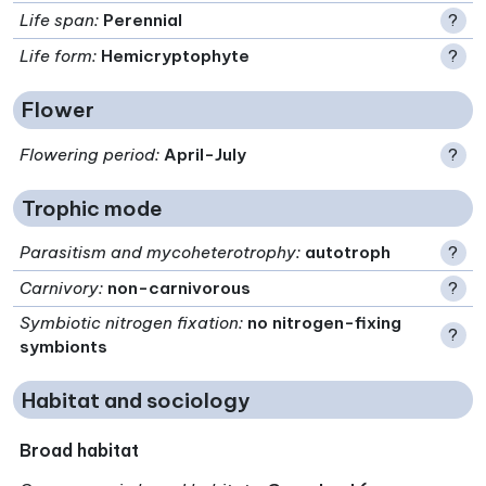
Life span
:
Perennial
?
Life form
:
Hemicryptophyte
?
Flower
Flowering period
:
April-July
?
Trophic mode
Parasitism and mycoheterotrophy
:
autotroph
?
Carnivory
:
non-carnivorous
?
Symbiotic nitrogen fixation
:
no nitrogen-fixing
?
symbionts
Habitat and sociology
Broad habitat