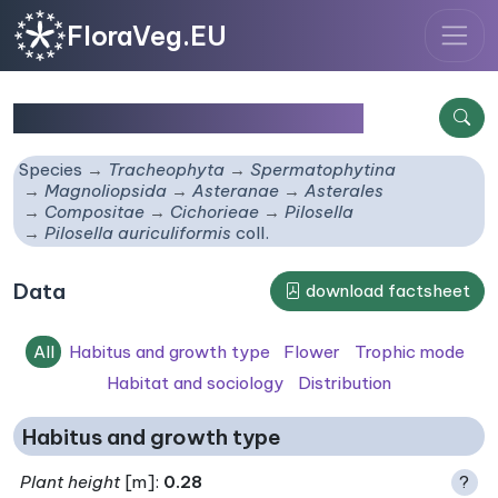
FloraVeg.EU
Pilosella auriculiformis
coll.
Species
Tracheophyta
Spermatophytina
Magnoliopsida
Asteranae
Asterales
Compositae
Cichorieae
Pilosella
Pilosella auriculiformis
coll.
Data
download factsheet
All
Habitus and growth type
Flower
Trophic mode
Habitat and sociology
Distribution
Habitus and growth type
Plant height
[m]:
0.28
?