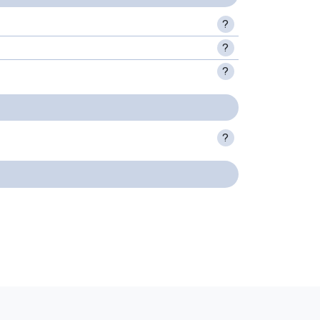
?
?
?
?