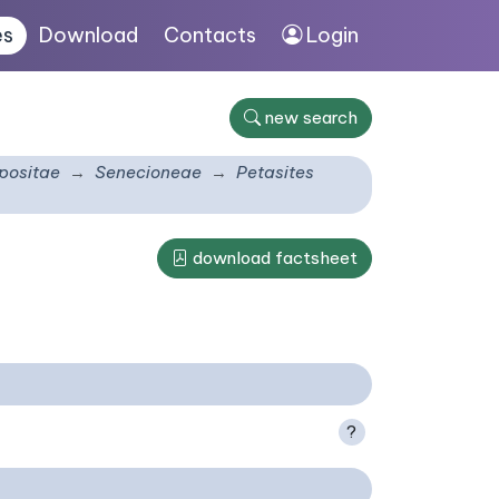
es
Download
Contacts
Login
new search
ositae
Senecioneae
Petasites
download factsheet
?