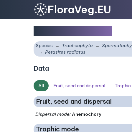
FloraVeg.EU
Petasites radiatus
Species
Tracheophyta
Spermatophy
Petasites radiatus
Data
All
Fruit, seed and dispersal
Trophic
Fruit, seed and dispersal
Dispersal mode
:
Anemochory
Trophic mode