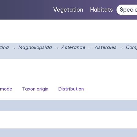
Vegetation
Habitats
Speci
tina
Magnoliopsida
Asteranae
Asterales
Comp
 mode
Taxon origin
Distribution