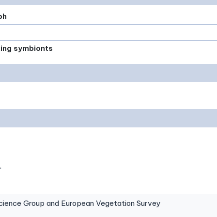
ph
xing symbionts
.
ence Group and European Vegetation Survey