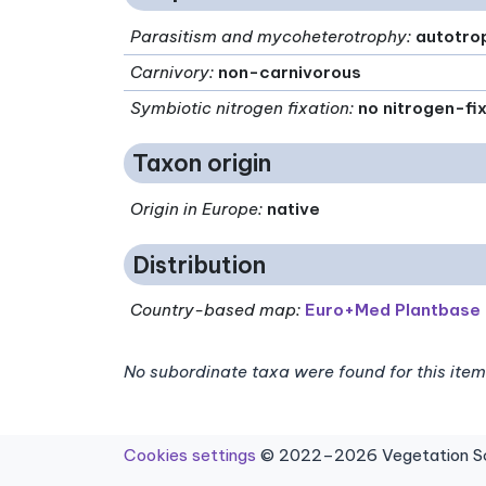
Parasitism and mycoheterotrophy
:
autotro
Carnivory
:
non-carnivorous
Symbiotic nitrogen fixation
:
no nitrogen-fi
Taxon origin
Origin in Europe
:
native
Distribution
Country-based map:
Euro+Med Plantbase
No subordinate taxa were found for this item
Cookies settings
© 2022–2026 Vegetation Sci