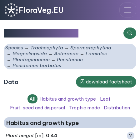
FloraVeg.EU
Penstemon barbatus
Species
Tracheophyta
Spermatophytina
Magnoliopsida
Asteranae
Lamiales
Plantaginaceae
Penstemon
Penstemon barbatus
Data
download factsheet
All
Habitus and growth type
Leaf
Fruit, seed and dispersal
Trophic mode
Distribution
Habitus and growth type
Plant height
[m]:
0.44
?