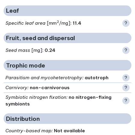
Leaf
2
Specific leaf area
[mm
/mg]:
11.4
?
Fruit, seed and dispersal
Seed mass
[mg]:
0.24
?
Trophic mode
Parasitism and mycoheterotrophy
:
autotroph
?
Carnivory
:
non-carnivorous
?
Symbiotic nitrogen fixation
:
no nitrogen-fixing
?
symbionts
Distribution
Country-based map:
Not available