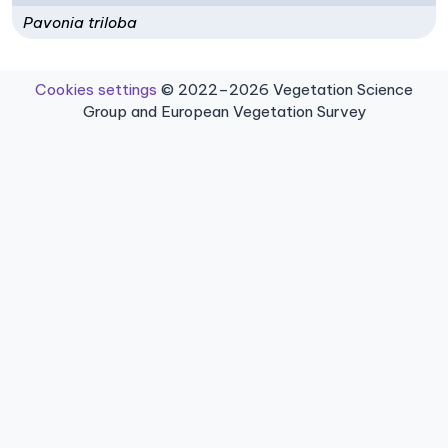
Pavonia triloba
Cookies settings
© 2022–2026 Vegetation Science
Group and European Vegetation Survey