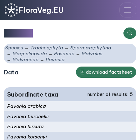
FloraVeg.EU
Pavonia
Species
Tracheophyta
Spermatophytina
Magnoliopsida
Rosanae
Malvales
Malvaceae
Pavonia
Data
download factsheet
Subordinate taxa
number of results: 5
Pavonia arabica
Pavonia burchellii
Pavonia hirsuta
Pavonia kotschyi