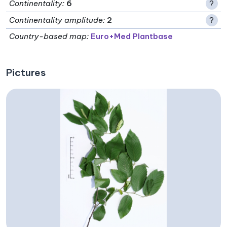
Continentality
:
6
?
Continentality amplitude
:
2
?
Country-based map:
Euro+Med Plantbase
Pictures