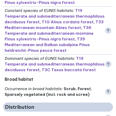
Pinus sylvestris-Pinus nigra forest
Constant species of EUNIS habitats
:
T19
Temperate and submediterranean thermophilous
deciduous forest
,
T1G Alnus cordata forest
,
T33
Mediterranean mountain Abies forest
,
T36
?
Temperate and submediterranean montane
Pinus sylvestris-Pinus nigra forest
,
T39
Mediterranean and Balkan subalpine Pinus
heldreichii-Pinus peuce forest
Dominant species of EUNIS habitats
:
T19
Temperate and submediterranean thermophilous
?
deciduous forest
,
T3C Taxus baccata forest
Broad habitat
Occurrence in broad habitats
:
Scrub, Forest,
?
Sparsely vegetated (incl. rock and scree)
Distribution