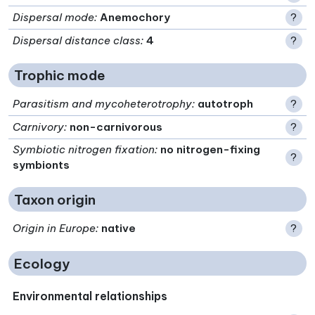
Dispersal mode
:
Anemochory
?
Dispersal distance class
:
4
?
Trophic mode
Parasitism and mycoheterotrophy
:
autotroph
?
Carnivory
:
non-carnivorous
?
Symbiotic nitrogen fixation
:
no nitrogen-fixing
?
symbionts
Taxon origin
Origin in Europe
:
native
?
Ecology
Environmental relationships