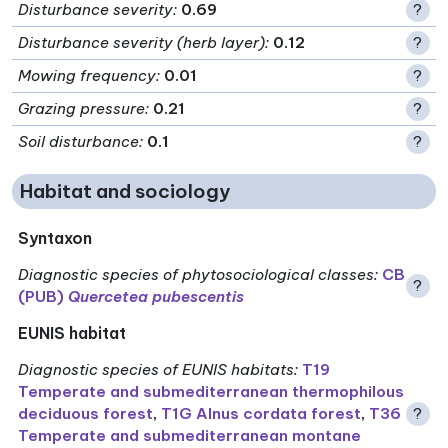
Disturbance severity
:
0.69
?
Disturbance severity (herb layer)
:
0.12
?
Mowing frequency
:
0.01
?
Grazing pressure
:
0.21
?
Soil disturbance
:
0.1
?
Habitat and sociology
Syntaxon
Diagnostic species of phytosociological classes
:
CB
?
(PUB)
Quercetea pubescentis
EUNIS habitat
Diagnostic species of EUNIS habitats
:
T19
Temperate and submediterranean thermophilous
deciduous forest
,
T1G Alnus cordata forest
,
T36
?
Temperate and submediterranean montane