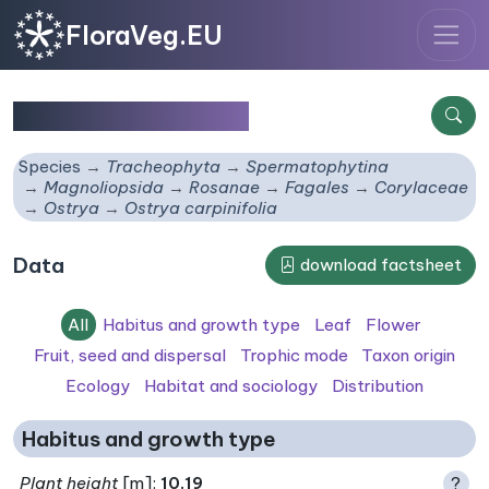
FloraVeg.EU
Ostrya carpinifolia
Species
Tracheophyta
Spermatophytina
Magnoliopsida
Rosanae
Fagales
Corylaceae
Ostrya
Ostrya carpinifolia
Data
download factsheet
All
Habitus and growth type
Leaf
Flower
Fruit, seed and dispersal
Trophic mode
Taxon origin
Ecology
Habitat and sociology
Distribution
Habitus and growth type
Plant height
[m]:
10.19
?