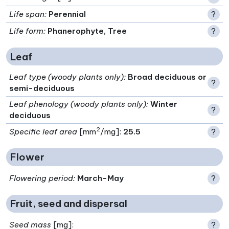
Life span
:
Perennial
?
Life form
:
Phanerophyte, Tree
?
Leaf
Leaf type (woody plants only)
:
Broad deciduous or
?
semi-deciduous
Leaf phenology (woody plants only)
:
Winter
?
deciduous
2
Specific leaf area
[mm
/mg]:
25.5
?
Flower
Flowering period
:
March-May
?
Fruit, seed and dispersal
Seed mass
[mg]:
?