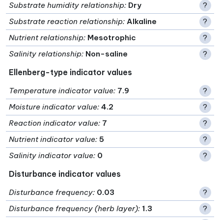
Substrate humidity relationship
:
Dry
?
Substrate reaction relationship
:
Alkaline
?
Nutrient relationship
:
Mesotrophic
?
Salinity relationship
:
Non-saline
?
Ellenberg-type indicator values
Temperature indicator value
:
7.9
?
Moisture indicator value
:
4.2
?
Reaction indicator value
:
7
?
Nutrient indicator value
:
5
?
Salinity indicator value
:
0
?
Disturbance indicator values
Disturbance frequency
:
0.03
?
Disturbance frequency (herb layer)
:
1.3
?