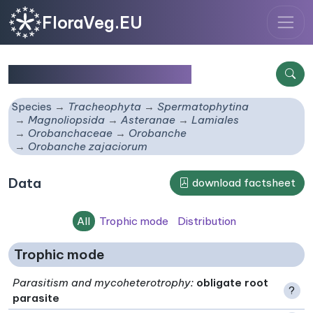
FloraVeg.EU
Orobanche zajaciorum
Species
Tracheophyta
Spermatophytina
Magnoliopsida
Asteranae
Lamiales
Orobanchaceae
Orobanche
Orobanche zajaciorum
Data
download factsheet
All
Trophic mode
Distribution
Trophic mode
Parasitism and mycoheterotrophy
:
obligate root
?
parasite