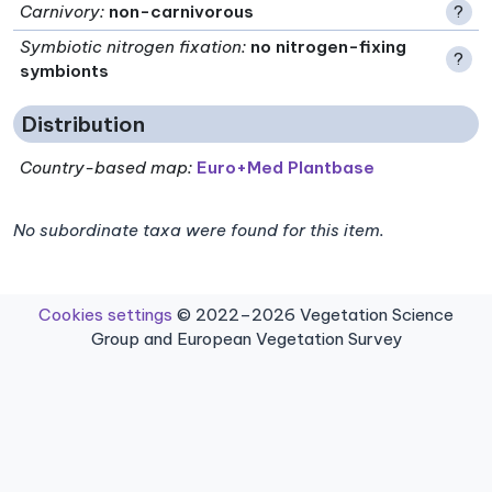
Carnivory
:
non-carnivorous
?
Symbiotic nitrogen fixation
:
no nitrogen-fixing
?
symbionts
Distribution
Country-based map:
Euro+Med Plantbase
No subordinate taxa were found for this item.
Cookies settings
© 2022–2026 Vegetation Science
Group and European Vegetation Survey