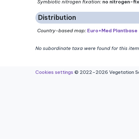
Symbiotic nitrogen fixation
:
no nitrogen-fi
Distribution
Country-based map:
Euro+Med Plantbase
No subordinate taxa were found for this item
Cookies settings
© 2022–2026 Vegetation Sci