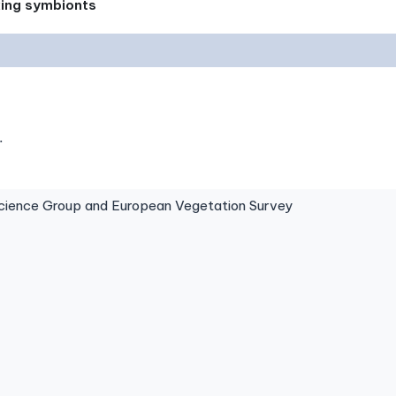
xing symbionts
.
ence Group and European Vegetation Survey