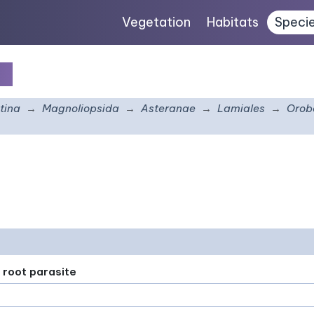
Vegetation
Habitats
Speci
is
tina
Magnoliopsida
Asteranae
Lamiales
Orob
 root parasite