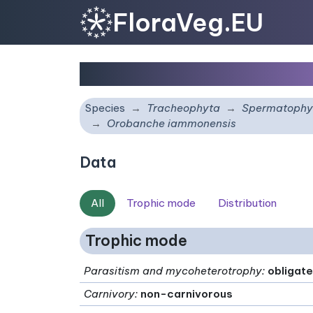
FloraVeg.EU
Orobanche iammonens
Species
Tracheophyta
Spermatophy
Orobanche iammonensis
Data
All
Trophic mode
Distribution
Trophic mode
Parasitism and mycoheterotrophy
:
obligate
Carnivory
:
non-carnivorous