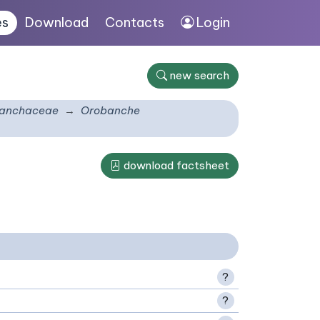
es
Download
Contacts
Login
new search
anchaceae
Orobanche
download factsheet
?
?