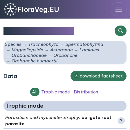
FloraVeg.EU
Orobanche humbertii
Species
Tracheophyta
Spermatophytina
Magnoliopsida
Asteranae
Lamiales
Orobanchaceae
Orobanche
Orobanche humbertii
Data
download factsheet
All
Trophic mode
Distribution
Trophic mode
Parasitism and mycoheterotrophy
:
obligate root
?
parasite