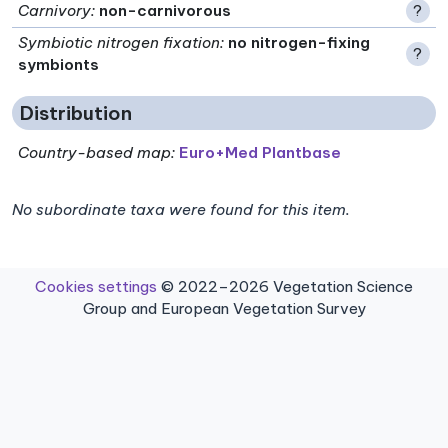
Carnivory
:
non-carnivorous
?
Symbiotic nitrogen fixation
:
no nitrogen-fixing
?
symbionts
Distribution
Country-based map:
Euro+Med Plantbase
No subordinate taxa were found for this item.
Cookies settings
© 2022–2026 Vegetation Science
Group and European Vegetation Survey