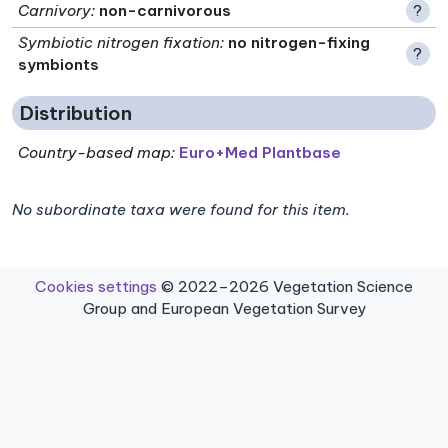
Carnivory
:
non-carnivorous
?
Symbiotic nitrogen fixation
:
no nitrogen-fixing
?
symbionts
Distribution
Country-based map:
Euro+Med Plantbase
No subordinate taxa were found for this item.
Cookies settings
© 2022–2026 Vegetation Science
Group and European Vegetation Survey