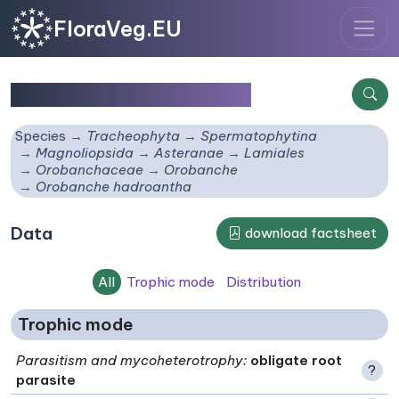
FloraVeg.EU
Orobanche hadroantha
Species
Tracheophyta
Spermatophytina
Magnoliopsida
Asteranae
Lamiales
Orobanchaceae
Orobanche
Orobanche hadroantha
Data
download factsheet
All
Trophic mode
Distribution
Trophic mode
Parasitism and mycoheterotrophy
:
obligate root
?
parasite