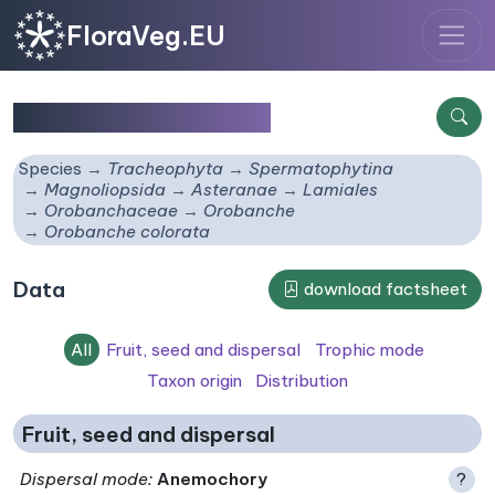
FloraVeg.EU
Orobanche colorata
Species
Tracheophyta
Spermatophytina
Magnoliopsida
Asteranae
Lamiales
Orobanchaceae
Orobanche
Orobanche colorata
Data
download factsheet
All
Fruit, seed and dispersal
Trophic mode
Taxon origin
Distribution
Fruit, seed and dispersal
Dispersal mode
:
Anemochory
?