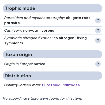
Trophic mode
Parasitism and mycoheterotrophy
:
obligate root
?
parasite
Carnivory
:
non-carnivorous
?
Symbiotic nitrogen fixation
:
no nitrogen-fixing
?
symbionts
Taxon origin
Origin in Europe
:
native
?
Distribution
Country-based map:
Euro+Med Plantbase
No subordinate taxa were found for this item.