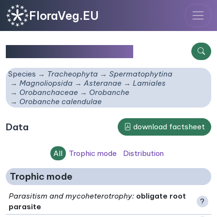
FloraVeg.EU
Orobanche calendulae
Species
Tracheophyta
Spermatophytina
Magnoliopsida
Asteranae
Lamiales
Orobanchaceae
Orobanche
Orobanche calendulae
Data
download factsheet
All
Trophic mode
Distribution
Trophic mode
Parasitism and mycoheterotrophy
:
obligate root
?
parasite