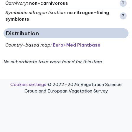
Carnivory
:
non-carnivorous
?
Symbiotic nitrogen fixation
:
no nitrogen-fixing
?
symbionts
Distribution
Country-based map:
Euro+Med Plantbase
No subordinate taxa were found for this item.
Cookies settings
© 2022–2026 Vegetation Science
Group and European Vegetation Survey