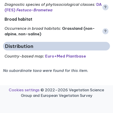
Diagnostic species of phytosociological classes
:
DA
?
(FES)
Festuco-Brometea
Broad habitat
Occurrence in broad habitats
:
Grassland (non-
?
alpine, non-saline)
Distribution
Country-based map:
Euro+Med Plantbase
No subordinate taxa were found for this item.
Cookies settings
© 2022–2026 Vegetation Science
Group and European Vegetation Survey