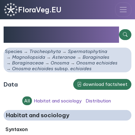
FloraVeg.EU
Onosma echioides
subsp.
echioides
Species
Tracheophyta
Spermatophytina
Magnoliopsida
Asteranae
Boraginales
Boraginaceae
Onosma
Onosma echioides
Onosma echioides
subsp.
echioides
Data
download factsheet
All
Habitat and sociology
Distribution
Habitat and sociology
Syntaxon