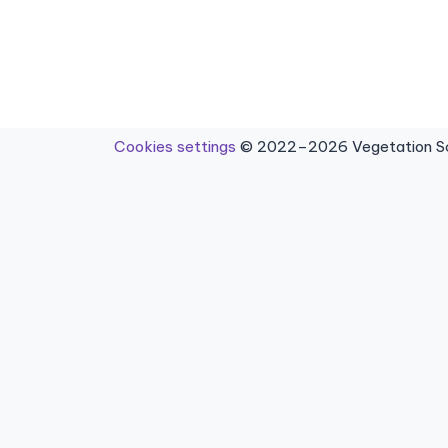
Cookies settings
© 2022–2026 Vegetation Sci