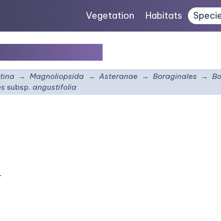
Vegetation
Habitats
Speci
p.
angustifolia
tina
Magnoliopsida
Asteranae
Boraginales
Bo
es
subsp.
angustifolia
.