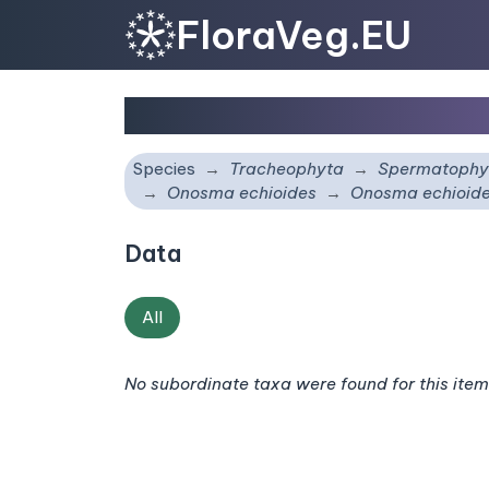
FloraVeg.EU
Onosma echioides
subs
Species
Tracheophyta
Spermatophy
Onosma echioides
Onosma echioid
Data
All
No subordinate taxa were found for this item