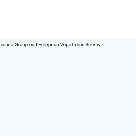
ence Group and European Vegetation Survey