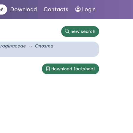
es
Download
Contacts
Login
new search
raginaceae
Onosma
download factsheet