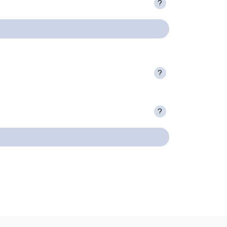
?
?
?