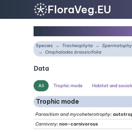
FloraVeg.EU
Omphalodes brassicifo
Species
Tracheophyta
Spermatophy
Omphalodes brassicifolia
Data
All
Trophic mode
Habitat and socio
Trophic mode
Parasitism and mycoheterotrophy
:
autotro
Carnivory
:
non-carnivorous