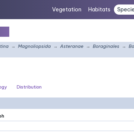
Vegetation
Habitats
Speci
lia
tina
Magnoliopsida
Asteranae
Boraginales
Bo
logy
Distribution
ph