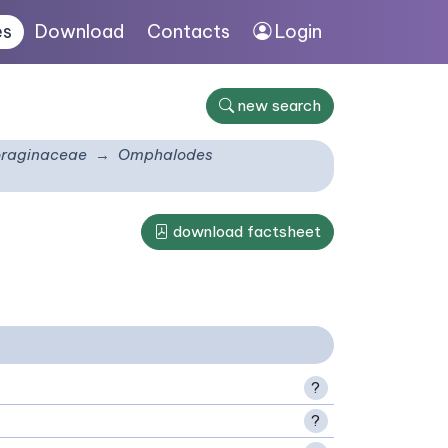
es
Download
Contacts
Login
new search
raginaceae
Omphalodes
download factsheet
?
?