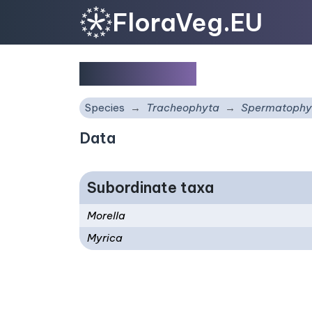
FloraVeg.EU
Myricaceae
Species
Tracheophyta
Spermatophy
Data
Subordinate taxa
Morella
Myrica