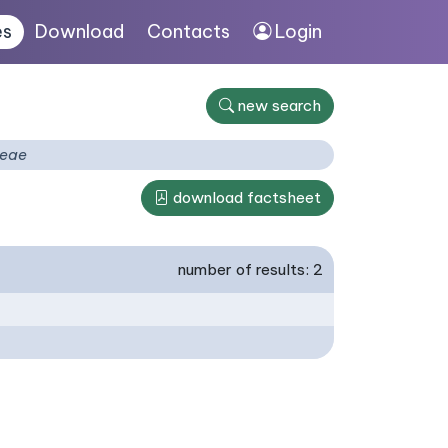
es
Download
Contacts
Login
new search
ceae
download factsheet
number of results: 2