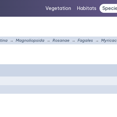
Vegetation
Habitats
Speci
tina
Magnoliopsida
Rosanae
Fagales
Myrica