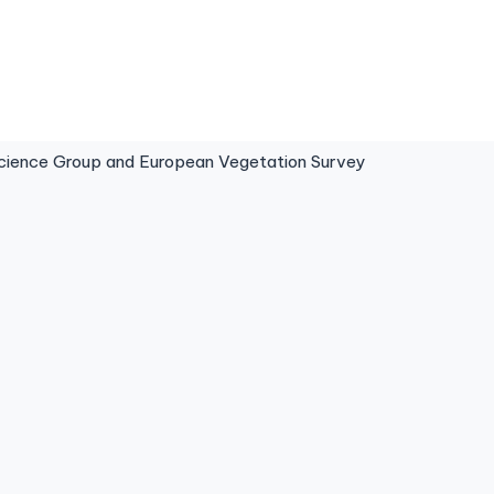
ence Group and European Vegetation Survey