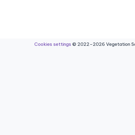
Cookies settings
© 2022–2026 Vegetation Sci