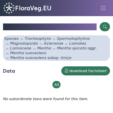
FloraVeg.EU
Mentha suaveolens
subsp.
timija
Species
Tracheophyta
Spermatophytina
Magnoliopsida
Asteranae
Lamiales
Lamiaceae
Mentha
Mentha spicata
aggr.
Mentha suaveolens
Mentha suaveolens
subsp.
timija
Data
download factsheet
All
No subordinate taxa were found for this item.