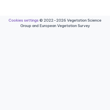
Cookies settings
© 2022–2026 Vegetation Science
Group and European Vegetation Survey