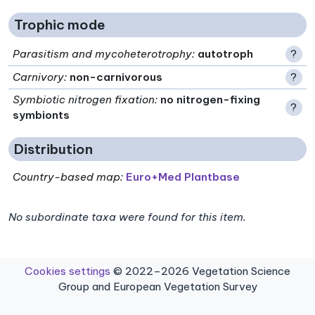
Trophic mode
Parasitism and mycoheterotrophy
:
autotroph
?
Carnivory
:
non-carnivorous
?
Symbiotic nitrogen fixation
:
no nitrogen-fixing
?
symbionts
Distribution
Country-based map:
Euro+Med Plantbase
No subordinate taxa were found for this item.
Cookies settings
© 2022–2026 Vegetation Science
Group and European Vegetation Survey