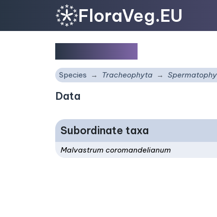
FloraVeg.EU
Malvastrum
Species
Tracheophyta
Spermatophy
Data
Subordinate taxa
Malvastrum coromandelianum