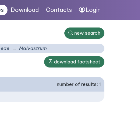
es
Download
Contacts
Login
new search
ceae
Malvastrum
download factsheet
number of results: 1