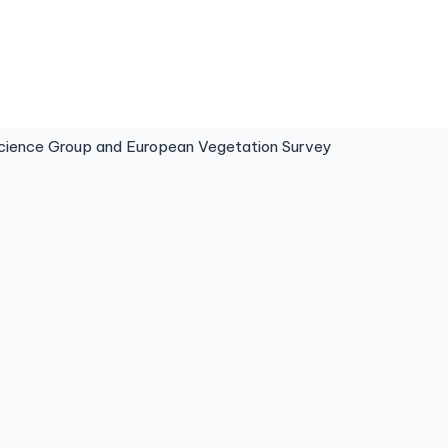
ence Group and European Vegetation Survey