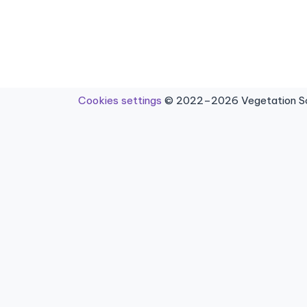
Cookies settings
© 2022–2026 Vegetation Sci