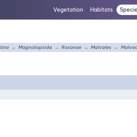
Vegetation
Habitats
Speci
tina
Magnoliopsida
Rosanae
Malvales
Malva