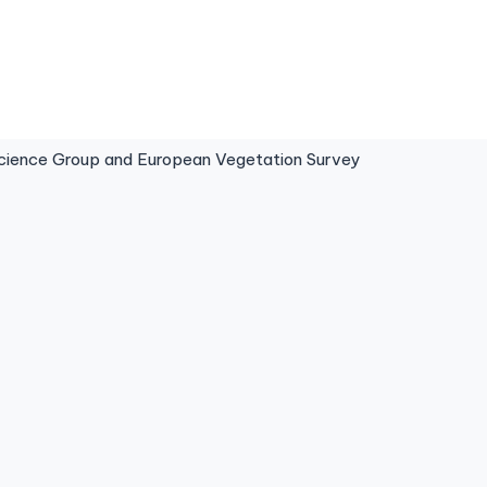
ence Group and European Vegetation Survey