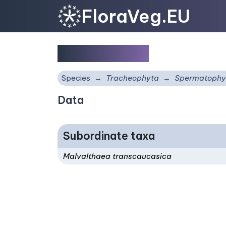
FloraVeg.EU
Malvalthaea
Species
Tracheophyta
Spermatophy
Data
Subordinate taxa
Malvalthaea transcaucasica