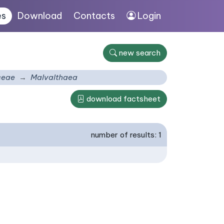
es
Download
Contacts
Login
new search
ceae
Malvalthaea
download factsheet
number of results: 1