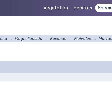
Vegetation
Habitats
Speci
tina
Magnoliopsida
Rosanae
Malvales
Malva