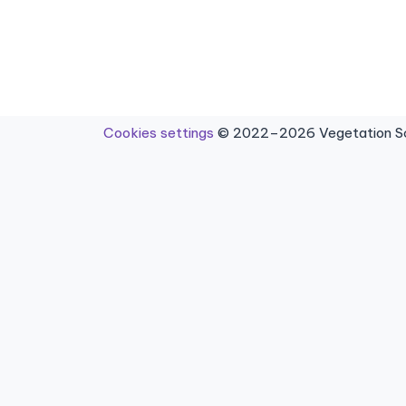
Cookies settings
© 2022–2026 Vegetation Sci