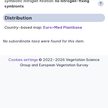
Symbiotic nitrogen fixation
:
no nitrogen-fixing
?
symbionts
Distribution
Country-based map:
Euro+Med Plantbase
No subordinate taxa were found for this item.
Cookies settings
© 2022–2026 Vegetation Science
Group and European Vegetation Survey