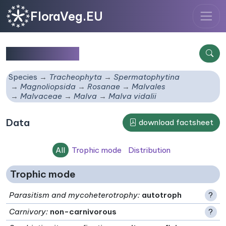
FloraVeg.EU
Malva vidalii
Species
Tracheophyta
Spermatophytina
Magnoliopsida
Rosanae
Malvales
Malvaceae
Malva
Malva vidalii
Data
download factsheet
All
Trophic mode
Distribution
Trophic mode
Parasitism and mycoheterotrophy
:
autotroph
?
Carnivory
:
non-carnivorous
?