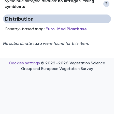
Symbiotic nitrogen fixation
:
no nitrogen-fixing
?
symbionts
Distribution
Country-based map:
Euro+Med Plantbase
No subordinate taxa were found for this item.
Cookies settings
© 2022–2026 Vegetation Science
Group and European Vegetation Survey