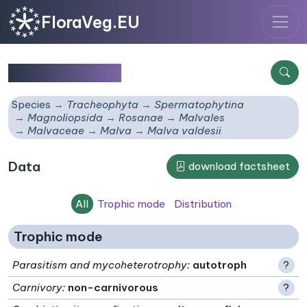
FloraVeg.EU
Malva valdesii
Species
Tracheophyta
Spermatophytina
Magnoliopsida
Rosanae
Malvales
Malvaceae
Malva
Malva valdesii
Data
download factsheet
All
Trophic mode
Distribution
Trophic mode
Parasitism and mycoheterotrophy
:
autotroph
?
Carnivory
:
non-carnivorous
?