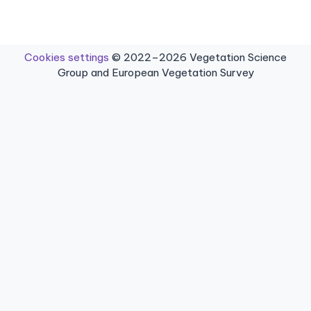
Cookies settings
© 2022–2026 Vegetation Science
Group and European Vegetation Survey