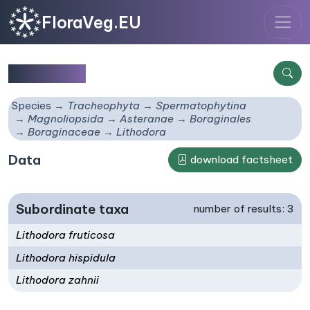
FloraVeg.EU
Lithodora
Species
Tracheophyta
Spermatophytina
Magnoliopsida
Asteranae
Boraginales
Boraginaceae
Lithodora
Data
download factsheet
Subordinate taxa
number of results: 3
Lithodora fruticosa
Lithodora hispidula
Lithodora zahnii