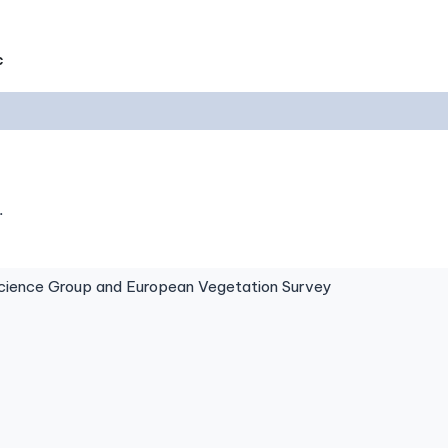
c
.
ence Group and European Vegetation Survey