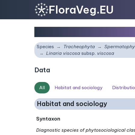
FloraVeg.EU
Linaria viscosa
subsp.
Species
Tracheophyta
Spermatophy
Linaria viscosa
subsp.
viscosa
Data
All
Habitat and sociology
Distributi
Habitat and sociology
Syntaxon
Diagnostic species of phytosociological cla