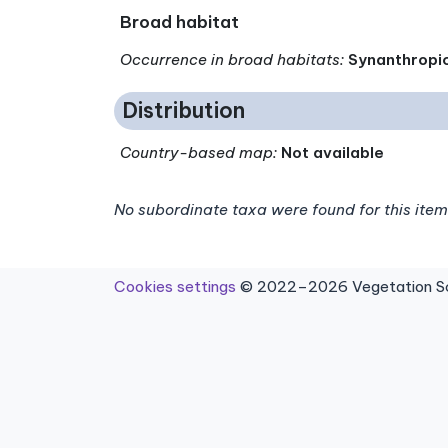
Broad habitat
Occurrence in broad habitats
:
Synanthropi
Distribution
Country-based map:
Not available
No subordinate taxa were found for this item
Cookies settings
© 2022–2026 Vegetation Sci