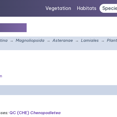
Vegetation
Habitats
Speci
viscosa
tina
Magnoliopsida
Asteranae
Lamiales
Plan
on
sses
:
QC (CHE)
Chenopodietea