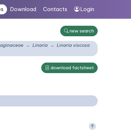
es
Download
Contacts
Login
new search
taginaceae
Linaria
Linaria viscosa
download factsheet
?