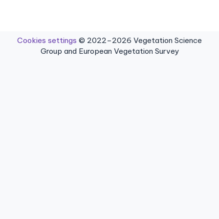
Cookies settings
© 2022–2026 Vegetation Science
Group and European Vegetation Survey