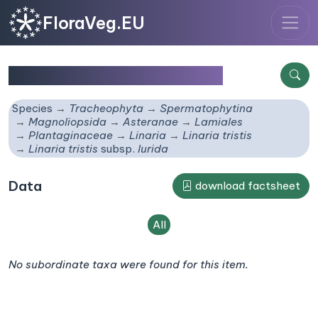
FloraVeg.EU
Linaria tristis
subsp.
lurida
Species
Tracheophyta
Spermatophytina
Magnoliopsida
Asteranae
Lamiales
Plantaginaceae
Linaria
Linaria tristis
Linaria tristis
subsp.
lurida
Data
download factsheet
All
No subordinate taxa were found for this item.