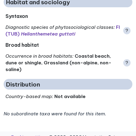
Habitat and sociology
Syntaxon
Diagnostic species of phytosociological classes
:
FI
?
(TUB)
Helianthemetea guttati
Broad habitat
Occurrence in broad habitats
:
Coastal beach,
dune or shingle, Grassland (non-alpine, non-
?
saline)
Distribution
Country-based map:
Not available
No subordinate taxa were found for this item.