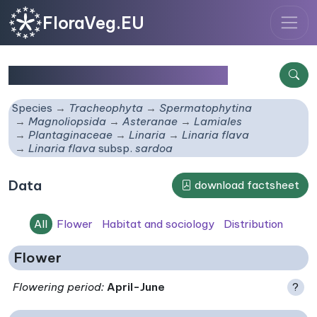
FloraVeg.EU
Linaria flava
subsp.
sardoa
Species
Tracheophyta
Spermatophytina
Magnoliopsida
Asteranae
Lamiales
Plantaginaceae
Linaria
Linaria flava
Linaria flava
subsp.
sardoa
Data
download factsheet
All
Flower
Habitat and sociology
Distribution
Flower
Flowering period
:
April-June
?