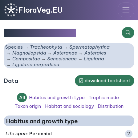
FloraVeg.EU
Ligularia carpathica
Species
Tracheophyta
Spermatophytina
Magnoliopsida
Asteranae
Asterales
Compositae
Senecioneae
Ligularia
Ligularia carpathica
Data
download factsheet
All
Habitus and growth type
Trophic mode
Taxon origin
Habitat and sociology
Distribution
Habitus and growth type
Life span
:
Perennial
?