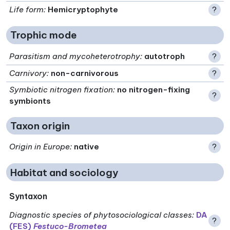
Life form
:
Hemicryptophyte
?
Trophic mode
Parasitism and mycoheterotrophy
:
autotroph
?
Carnivory
:
non-carnivorous
?
Symbiotic nitrogen fixation
:
no nitrogen-fixing
?
symbionts
Taxon origin
Origin in Europe
:
native
?
Habitat and sociology
Syntaxon
Diagnostic species of phytosociological classes
:
DA
?
(FES)
Festuco-Brometea