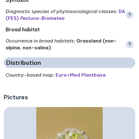
Diagnostic species of phytosociological classes
:
DA
?
(FES)
Festuco-Brometea
Broad habitat
Occurrence in broad habitats
:
Grassland (non-
?
alpine, non-saline)
Distribution
Country-based map:
Euro+Med Plantbase
Pictures