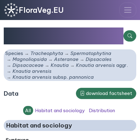
FloraVeg.EU
Knautia arvensis
subsp.
pannonica
Species
Tracheophyta
Spermatophytina
Magnoliopsida
Asteranae
Dipsacales
Dipsacaceae
Knautia
Knautia arvensis
aggr.
Knautia arvensis
Knautia arvensis
subsp.
pannonica
Data
download factsheet
All
Habitat and sociology
Distribution
Habitat and sociology
Syntaxon