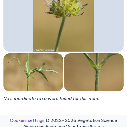
No subordinate taxa were found for this item.
Cookies settings
© 2022–2026 Vegetation Science
Group and European Vegetation Survey