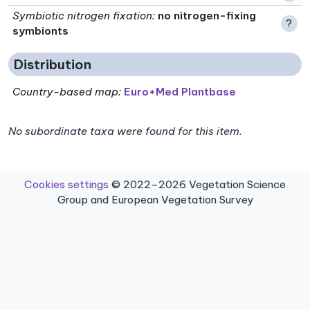
Symbiotic nitrogen fixation
:
no nitrogen-fixing
?
symbionts
Distribution
Country-based map:
Euro+Med Plantbase
No subordinate taxa were found for this item.
Cookies settings
© 2022–2026 Vegetation Science
Group and European Vegetation Survey