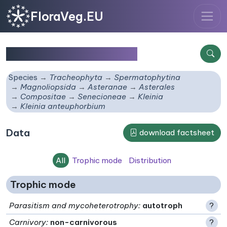
FloraVeg.EU
Kleinia anteuphorbium
Species
Tracheophyta
Spermatophytina
Magnoliopsida
Asteranae
Asterales
Compositae
Senecioneae
Kleinia
Kleinia anteuphorbium
Data
download factsheet
All
Trophic mode
Distribution
Trophic mode
Parasitism and mycoheterotrophy
:
autotroph
?
Carnivory
:
non-carnivorous
?