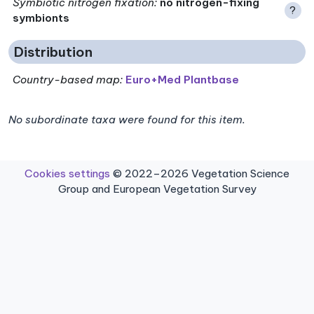
Symbiotic nitrogen fixation
:
no nitrogen-fixing
?
symbionts
Distribution
Country-based map:
Euro+Med Plantbase
No subordinate taxa were found for this item.
Cookies settings
© 2022–2026 Vegetation Science
Group and European Vegetation Survey