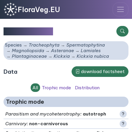
FloraVeg.EU
Kickxia nubica
Species
Tracheophyta
Spermatophytina
Magnoliopsida
Asteranae
Lamiales
Plantaginaceae
Kickxia
Kickxia nubica
Data
download factsheet
All
Trophic mode
Distribution
Trophic mode
Parasitism and mycoheterotrophy
:
autotroph
?
Carnivory
:
non-carnivorous
?