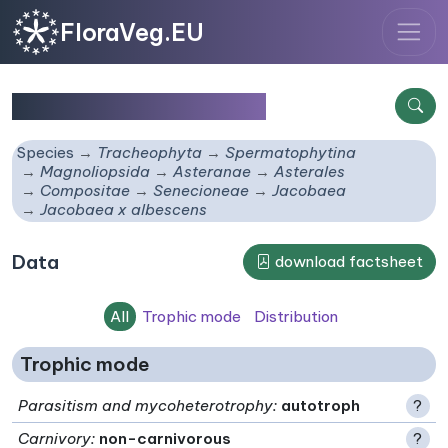
FloraVeg.EU
Jacobaea x albescens
Species
Tracheophyta
Spermatophytina
Magnoliopsida
Asteranae
Asterales
Compositae
Senecioneae
Jacobaea
Jacobaea x albescens
Data
download factsheet
All
Trophic mode
Distribution
Trophic mode
Parasitism and mycoheterotrophy
:
autotroph
?
Carnivory
:
non-carnivorous
?