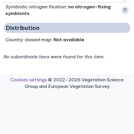
Symbiotic nitrogen fixation
:
no nitrogen-fixing
?
symbionts
Distribution
Country-based map:
Not available
No subordinate taxa were found for this item.
Cookies settings
© 2022–2026 Vegetation Science
Group and European Vegetation Survey