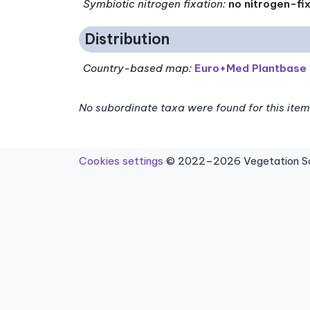
Symbiotic nitrogen fixation
:
no nitrogen-fi
Distribution
Country-based map:
Euro+Med Plantbase
No subordinate taxa were found for this item
Cookies settings
© 2022–2026 Vegetation Sci