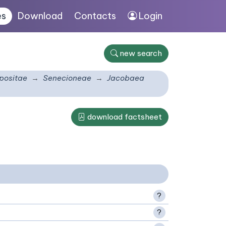
es
Download
Contacts
Login
new search
ositae
Senecioneae
Jacobaea
download factsheet
?
?