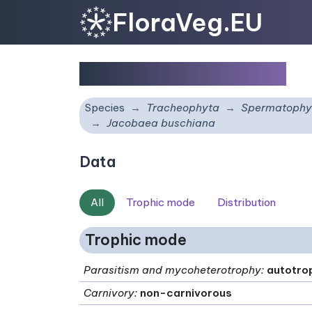
FloraVeg.EU
Jacobaea buschiana
Species
Tracheophyta
Spermatophy
Jacobaea buschiana
Data
All
Trophic mode
Distribution
Trophic mode
Parasitism and mycoheterotrophy
:
autotro
Carnivory
:
non-carnivorous