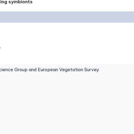
xing symbionts
.
ence Group and European Vegetation Survey