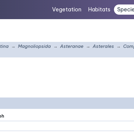
Vegetation
Habitats
Speci
tina
Magnoliopsida
Asteranae
Asterales
Comp
ph