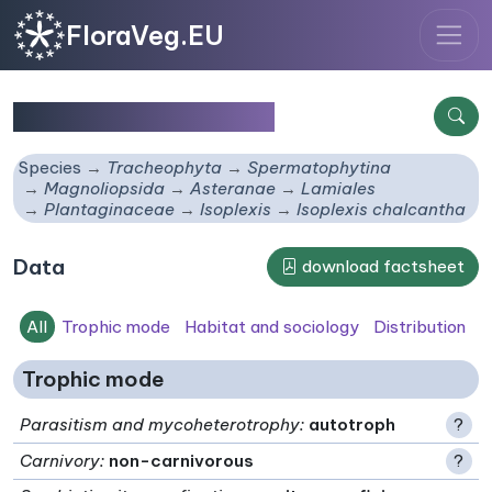
FloraVeg.EU
Isoplexis chalcantha
Species
Tracheophyta
Spermatophytina
Magnoliopsida
Asteranae
Lamiales
Plantaginaceae
Isoplexis
Isoplexis chalcantha
Data
download factsheet
All
Trophic mode
Habitat and sociology
Distribution
Trophic mode
Parasitism and mycoheterotrophy
:
autotroph
?
Carnivory
:
non-carnivorous
?