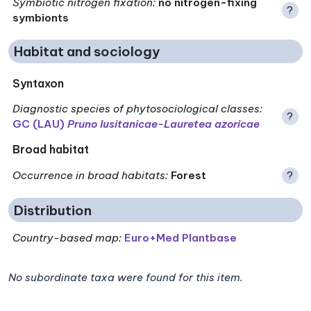
Symbiotic nitrogen fixation
:
no nitrogen-fixing
?
symbionts
Habitat and sociology
Syntaxon
Diagnostic species of phytosociological classes
:
?
GC (LAU)
Pruno lusitanicae-Lauretea azoricae
Broad habitat
Occurrence in broad habitats
:
Forest
?
Distribution
Country-based map:
Euro+Med Plantbase
No subordinate taxa were found for this item.