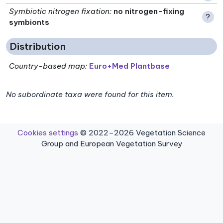
Symbiotic nitrogen fixation
:
no nitrogen-fixing
?
symbionts
Distribution
Country-based map:
Euro+Med Plantbase
No subordinate taxa were found for this item.
Cookies settings
© 2022–2026 Vegetation Science
Group and European Vegetation Survey