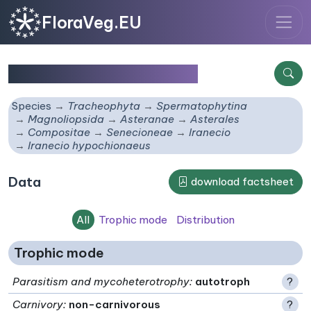
FloraVeg.EU
Iranecio hypochionaeus
Species
Tracheophyta
Spermatophytina
Magnoliopsida
Asteranae
Asterales
Compositae
Senecioneae
Iranecio
Iranecio hypochionaeus
Data
download factsheet
All
Trophic mode
Distribution
Trophic mode
Parasitism and mycoheterotrophy
:
autotroph
?
Carnivory
:
non-carnivorous
?