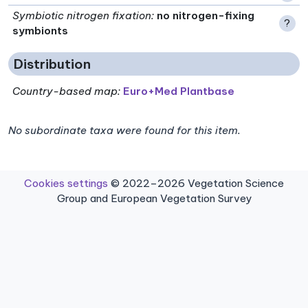
Symbiotic nitrogen fixation
:
no nitrogen-fixing
?
symbionts
Distribution
Country-based map:
Euro+Med Plantbase
No subordinate taxa were found for this item.
Cookies settings
© 2022–2026 Vegetation Science
Group and European Vegetation Survey