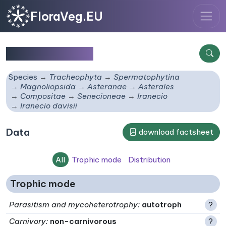
FloraVeg.EU
Iranecio davisii
Species
Tracheophyta
Spermatophytina
Magnoliopsida
Asteranae
Asterales
Compositae
Senecioneae
Iranecio
Iranecio davisii
Data
download factsheet
All
Trophic mode
Distribution
Trophic mode
Parasitism and mycoheterotrophy
:
autotroph
?
Carnivory
:
non-carnivorous
?