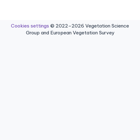
Cookies settings
© 2022–2026 Vegetation Science
Group and European Vegetation Survey